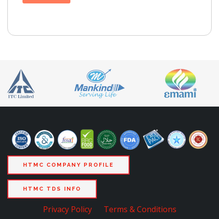
HTMC COMPANY PROFILE
HTMC TDS INFO
Privacy Policy
Terms & Conditions