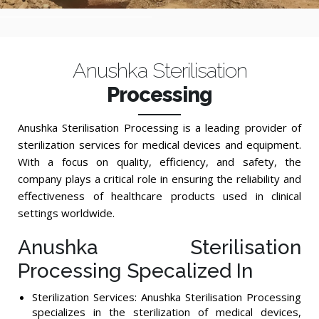
Anushka Sterilisation
Processing
Anushka Sterilisation Processing is a leading provider of
sterilization services for medical devices and equipment.
With a focus on quality, efficiency, and safety, the
company plays a critical role in ensuring the reliability and
effectiveness of healthcare products used in clinical
settings worldwide.
Anushka Sterilisation
Processing Specalized In
Sterilization Services: Anushka Sterilisation Processing
specializes in the sterilization of medical devices,