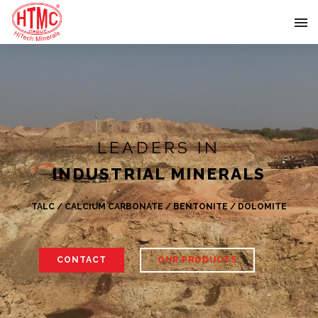
LEADERS IN
INDUSTRIAL MINERALS
TALC / CALCIUM CARBONATE / BENTONITE / DOLOMITE
CONTACT
OUR PRODUCTS