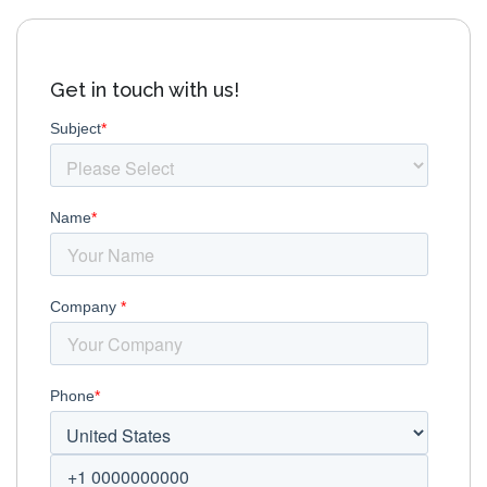
Get in touch with us!