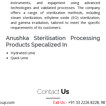
instruments, and equipment using advanced
technologies and validated processes. The company
offers a range of sterilization methods, including
steam sterilization, ethylene oxide (EO) sterilization,
and gamma irradiation, tailored to meet the specific
requirements of its customers.
Anushka Sterilisation Processing
Products Specalized In
Hydrated Lime
Quick Lime
Contact
Us
oup.com
Call Us:-
+91 33 2226 8228, 98